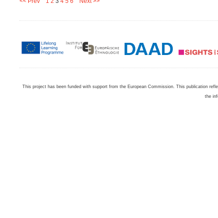
<< Prev
1
2
3
4
5
6
Next >>
This project has been funded with support from the European Commission. This publication refl
the in