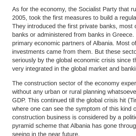
As for the economy, the Socialist Party that r
2005, took the first measures to build a reg
They introduced the first private banks, most
banks or administered from banks in Greece. 
primary economic partners of Albania. Most of 
investments came from them. But these secto
seriously by the global economic crisis since 
very integrated in the global market and bank
The construction sector of the economy exper
without any urban or rural planning whatsoev
GDP. This continued till the global crisis hit (T
where one can see the symptom of this kind 
construction business is considered by a polit
pyramid scheme that Albania has gone through,
seeing in the near future.