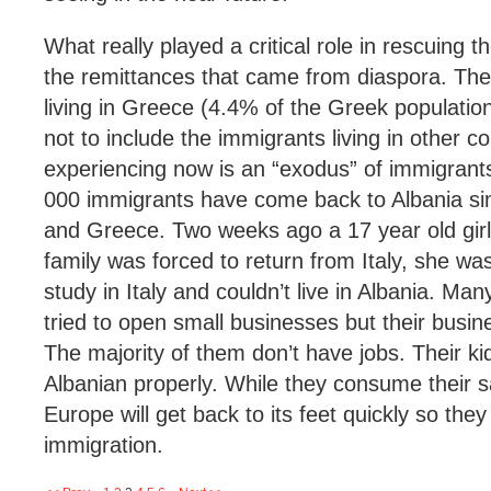
What really played a critical role in rescuing
the remittances that came from diaspora. The
living in Greece (4.4% of the Greek population)
not to include the immigrants living in other c
experiencing now is an “exodus” of immigran
000 immigrants have come back to Albania sinc
and Greece. Two weeks ago a 17 year old girl
family was forced to return from Italy, she wa
study in Italy and couldn’t live in Albania. M
tried to open small businesses but their busi
The majority of them don’t have jobs. Their ki
Albanian properly. While they consume their s
Europe will get back to its feet quickly so the
immigration.