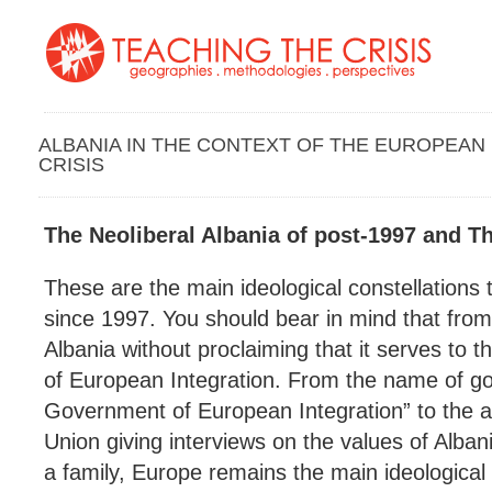
ALBANIA IN THE CONTEXT OF THE EUROPEAN
CRISIS
The Neoliberal Albania of post-1997 and T
These are the main ideological constellations 
since 1997. You should bear in mind that from
Albania without proclaiming that it serves to t
of European Integration. From the name of go
Government of European Integration” to the
Union giving interviews on the values of Alban
a family, Europe remains the main ideological p