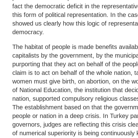
fact the democratic deficit in the representat
this form of political representation. In the cas
showed us clearly how this logic of representa
democracy.
The habitat of people is made benefits availab
capitalists by the government, by the municipal
purporting that they act on behalf of the peop
claim is to act on behalf of the whole nation,
women must give birth, on abortion, on the w
of National Education, the institution that dec
nation, supported compulsory religious classes
The establishment based on that the governme
people or nation in a deep crisis. In Turkey p
governors, judges are reflecting this crisis cl
of numerical superiority is being continuously