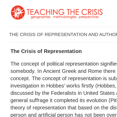
THE CRISIS OF REPRESENTATION AND AUTHO
The Crisis of Representation
The concept of political representation signifie
somebody. In Ancient Greek and Rome there is
concept. The concept of representation is subje
investigation in Hobbes’ works firstly (Hobbes
discussed by the Federalists in United States 
general suffrage it completed its evolution (P
theory of representation that based on the dis
person and artificial person has not been over