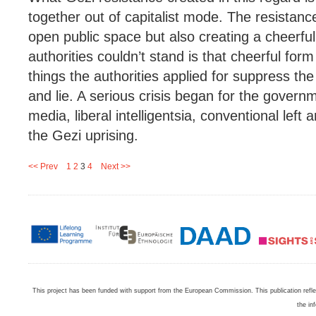
together out of capitalist mode. The resistanc
open public space but also creating a cheerfu
authorities couldn’t stand is that cheerful form
things the authorities applied for suppress th
and lie. A serious crisis began for the govern
media, liberal intelligentsia, conventional left a
the Gezi uprising.
<< Prev
1
2
3
4
Next >>
This project has been funded with support from the European Commission. This publication refl
the in