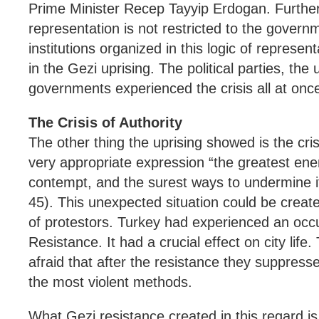
Prime Minister Recep Tayyip Erdogan. Further t
representation is not restricted to the gover
institutions organized in this logic of represen
in the Gezi uprising. The political parties, the 
governments experienced the crisis all at onc
The Crisis of Authority
The other thing the uprising showed is the cris
very appropriate expression “the greatest enem
contempt, and the surest ways to undermine it
45). This unexpected situation could be create
of protestors. Turkey had experienced an occ
Resistance. It had a crucial effect on city lif
afraid that after the resistance they suppressed
the most violent methods.
What Gezi resistance created in this regard 