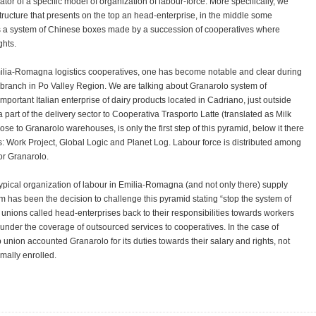
icator of a specific model of organization of labour-force. More specifically, we
ructure that presents on the top an head-enterprise, in the middle some
 is a system of Chinese boxes made by a succession of cooperatives where
ghts.
ilia-Romagna logistics cooperatives, one has become notable and clear during
ic branch in Po Valley Region. We are talking about Granarolo system of
portant Italian enterprise of dairy products located in Cadriano, just outside
part of the delivery sector to Cooperativa Trasporto Latte (translated as Milk
ose to Granarolo warehouses, is only the first step of this pyramid, below it there
es: Work Project, Global Logic and Planet Log. Labour force is distributed among
for Granarolo.
typical organization of labour in Emilia-Romagna (and not only there) supply
tem has been the decision to challenge this pyramid stating “stop the system of
 unions called head-enterprises back to their responsibilities towards workers
 under the coverage of outsourced services to cooperatives. In the case of
union accounted Granarolo for its duties towards their salary and rights, not
mally enrolled.