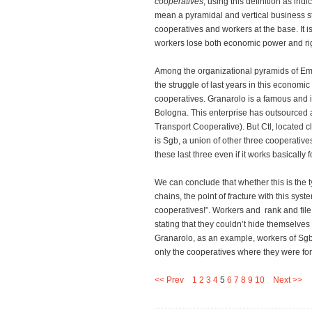
cooperatives
, using this definition as ind
mean a pyramidal and vertical business st
cooperatives and workers at the base. It
workers lose both economic power and ri
Among the organizational pyramids of Em
the struggle of last years in this econom
cooperatives. Granarolo is a famous and im
Bologna. This enterprise has outsourced a 
Transport Cooperative). But Ctl, located cl
is Sgb, a union of other three cooperativ
these last three even if it works basically 
We can conclude that whether this is the 
chains, the point of fracture with this sys
cooperatives!”. Workers and rank and file
stating that they couldn’t hide themselves
Granarolo, as an example, workers of Sgb 
only the cooperatives where they were for
<< Prev
1
2
3
4
5
6
7
8
9
10
Next >>