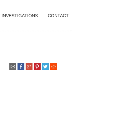
INVESTIGATIONS
CONTACT