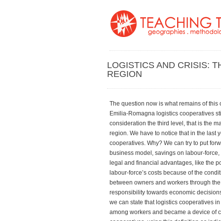
LOGISTICS AND CRISIS: 
REGION
The question now is what remains of this or
Emilia-Romagna logistics cooperatives sti
consideration the third level, that is the 
region. We have to notice that in the last 
cooperatives. Why? We can try to put forwa
business model, savings on labour-force, u
legal and financial advantages, like the p
labour-force’s costs because of the condit
between owners and workers through the ou
responsibility towards economic decisions
we can state that logistics cooperatives in
among workers and became a device of capi