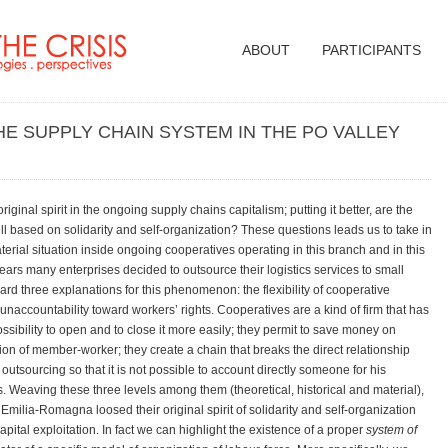
ABOUT
PARTICIPANTS
THE SUPPLY CHAIN SYSTEM IN THE PO VALLEY
iginal spirit in the ongoing supply chains capitalism; putting it better, are the
ll based on solidarity and self-organization? These questions leads us to take in
material situation inside ongoing cooperatives operating in this branch and in this
years many enterprises decided to outsource their logistics services to small
rd three explanations for this phenomenon: the flexibility of cooperative
naccountability toward workers’ rights. Cooperatives are a kind of firm that has
ossibility to open and to close it more easily; they permit to save money on
ion of member-worker; they create a chain that breaks the direct relationship
tsourcing so that it is not possible to account directly someone for his
. Weaving these three levels among them (theoretical, historical and material),
 Emilia-Romagna loosed their original spirit of solidarity and self-organization
tal exploitation. In fact we can highlight the existence of a proper
system of