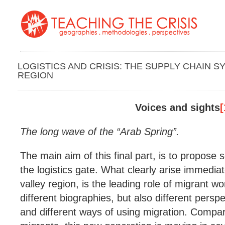
LOGISTICS AND CRISIS: THE SUPPLY CHAIN S
REGION
Voices and sights
[
The long wave of the “Arab Spring”.
The main aim of this final part, is to propose
the logistics gate. What clearly arise immediat
valley region, is the leading role of migrant 
different biographies, but also different persp
and different ways of using migration. Compar