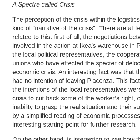
A Spectre called Crisis
The perception of the crisis within the logisti
kind of “narrative of the crisis”. There are at 
related to this: first of all, the negotiations b
involved in the action at Ikea’s warehouse in 
the local political representatives, the cooper
unions who have effected the specter of deloca
economic crisis. An interesting fact was that t
had no intention of leaving Piacenza. This fa
the intentions of the local representatives wer
crisis to cut back some of the worker’s right, or
inability to grasp the real situation and their s
by a simplified reading of economic processes
interesting starting point for further research.
On the other hand, is interesting to see how t