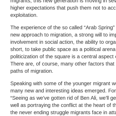
migrants, this new generation is moving in seve
higher expectations that push them not to acce
exploitation.
The experience of the so called “Arab Spring” 
new approach to migration, a strong will to im
involvement in social action, the ability to org
short, to take public space as a political ar
politicization of the square is a central aspect
There are, of course, many other factors tha
paths of migration.
Speaking with some of the younger migrant wo
many new and interesting ideas emerged. For
“Seeing as we’ve gotten rid of Ben Ali, we’ll ge
well as portraying the conflict at the heart of t
the never ending struggle migrants face in attai