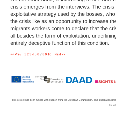
crisis emerges from the interviews. The crisi
exploitative strategy used by the bosses, who 
the crisis like as an opportunity to increase t
migrants workers come to declare that the crisi
all besides the form of exploitation, underlinin
entirely deceptive function of this condition.
<< Prev
1
2
3
4
5
6
7
8
9
10
Next >>
This project has been funded with support from the European Commission. This publication refl
the in